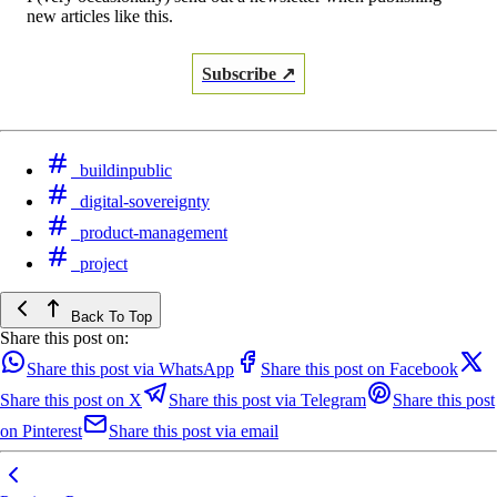
new articles like this.
Subscribe ↗
buildinpublic
digital-sovereignty
product-management
project
Back To Top
Share this post on:
Share this post via WhatsApp
Share this post on Facebook
Share this post on X
Share this post via Telegram
Share this post
on Pinterest
Share this post via email