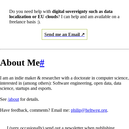
Do you need help with
digital sovereignty such as data
localization or EU clouds
? I can help and am available on a
freelance basis :).
Send me an Email ↗
About Me
#
I am an indie maker & researcher with a doctorate in computer science,
interested in (among others): Software engineering, open data, data
science, startups and esports.
See
/about
for details.
Have feedback, comments? Email me:
philip@heltweg.org
.
I (very occasionally) send out a newsletter when publishing