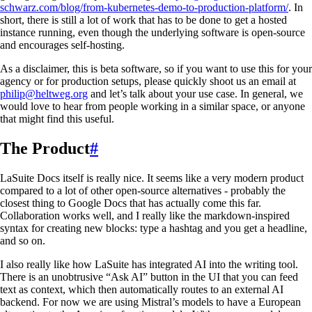
schwarz.com/blog/from-kubernetes-demo-to-production-platform/
. In
short, there is still a lot of work that has to be done to get a hosted
instance running, even though the underlying software is open-source
and encourages self-hosting.
As a disclaimer, this is beta software, so if you want to use this for your
agency or for production setups, please quickly shoot us an email at
philip@heltweg.org
and let’s talk about your use case. In general, we
would love to hear from people working in a similar space, or anyone
that might find this useful.
The Product
#
LaSuite Docs itself is really nice. It seems like a very modern product
compared to a lot of other open-source alternatives - probably the
closest thing to Google Docs that has actually come this far.
Collaboration works well, and I really like the markdown-inspired
syntax for creating new blocks: type a hashtag and you get a headline,
and so on.
I also really like how LaSuite has integrated AI into the writing tool.
There is an unobtrusive “Ask AI” button in the UI that you can feed
text as context, which then automatically routes to an external AI
backend. For now we are using Mistral’s models to have a European