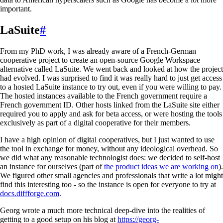
important.
LaSuite
#
From my PhD work, I was already aware of a French-German
cooperative project to create an open-source Google Workspace
alternative called LaSuite. We went back and looked at how the project
had evolved. I was surprised to find it was really hard to just get access
to a hosted LaSuite instance to try out, even if you were willing to pay.
The hosted instances available to the French government require a
French government ID. Other hosts linked from the LaSuite site either
required you to apply and ask for beta access, or were hosting the tools
exclusively as part of a digital cooperative for their members.
I have a high opinion of digital cooperatives, but I just wanted to use
the tool in exchange for money, without any ideological overhead. So
we did what any reasonable technologist does: we decided to self-host
an instance for ourselves (part of
the product ideas we are working on
).
We figured other small agencies and professionals that write a lot might
find this interesting too - so the instance is open for everyone to try at
docs.diffforge.com
.
Georg wrote a much more technical deep-dive into the realities of
getting to a good setup on his blog at
https://georg-