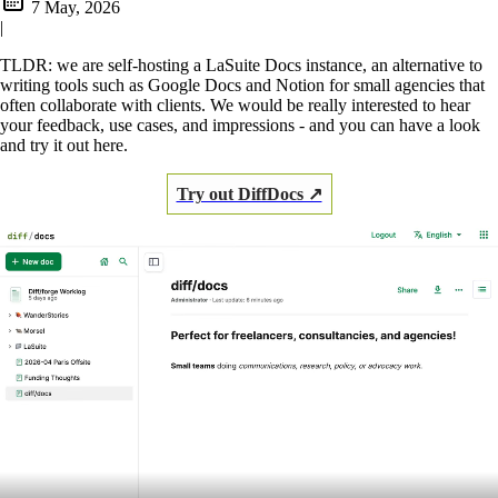
7 May, 2026
|
TLDR: we are self-hosting a LaSuite Docs instance, an alternative to
writing tools such as Google Docs and Notion for small agencies that
often collaborate with clients. We would be really interested to hear
your feedback, use cases, and impressions - and you can have a look
and try it out here.
Try out DiffDocs ↗