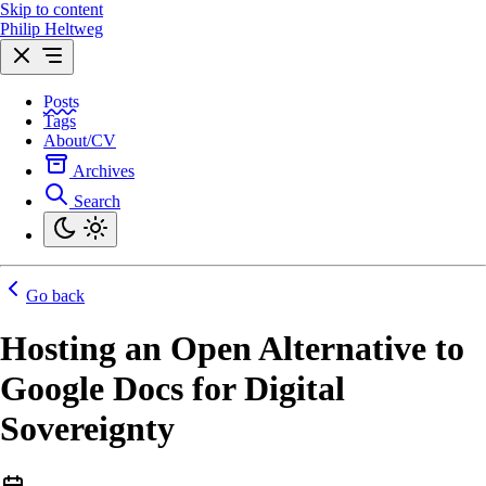
Skip to content
Philip Heltweg
Posts
Tags
About/CV
Archives
Search
Go back
Hosting an Open Alternative to
Google Docs for Digital
Sovereignty