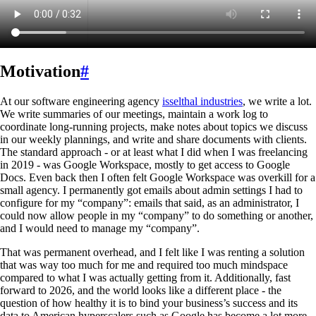
Motivation
#
At our software engineering agency
isselthal industries
, we write a lot.
We write summaries of our meetings, maintain a work log to
coordinate long-running projects, make notes about topics we discuss
in our weekly plannings, and write and share documents with clients.
The standard approach - or at least what I did when I was freelancing
in 2019 - was Google Workspace, mostly to get access to Google
Docs. Even back then I often felt Google Workspace was overkill for a
small agency. I permanently got emails about admin settings I had to
configure for my “company”: emails that said, as an administrator, I
could now allow people in my “company” to do something or another,
and I would need to manage my “company”.
That was permanent overhead, and I felt like I was renting a solution
that was way too much for me and required too much mindspace
compared to what I was actually getting from it. Additionally, fast
forward to 2026, and the world looks like a different place - the
question of how healthy it is to bind your business’s success and its
data to American hyperscalers such as Google has become a lot more