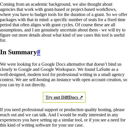
Coming from an academic background, we also thought about
agencies that work with grant-based or project-based workflows,
where you have to budget tools for the duration of a grant. So we offer
packages with that in mind: a specific number of seats for a fixed time
period that often aligns with grant cycles. Of course these are all
assumptions, and I am genuinely uncertain about them - we will try to
figure out more details about what kind of use cases this tool is useful
for.
In Summary
#
We were looking for a Google Docs alternative that doesn’t bind us
closely to Google and Google Workspace. We found LaSuite as a
well-designed, modern tool for professional writing in a small agency
context. We are self-hosting an instance with open account creation, so
you can try it out directly.
Try out DiffDocs ↗
If you need professional support or production quality hosting, please
reach out and we can talk. And I would be really interested in any
experiences you have setting up a similar tool, or if you see a need for
this kind of writing software for your use case.