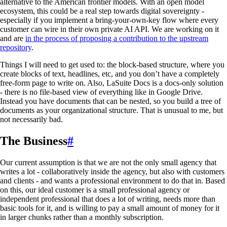
alternative to the American frontier models. With an open model
ecosystem, this could be a real step towards digital sovereignty -
especially if you implement a bring-your-own-key flow where every
customer can wire in their own private AI API. We are working on it
and are
in the process of proposing a contribution to the upstream
repository
.
Things I will need to get used to: the block-based structure, where you
create blocks of text, headlines, etc, and you don’t have a completely
free-form page to write on. Also, LaSuite Docs is a docs-only solution
- there is no file-based view of everything like in Google Drive.
Instead you have documents that can be nested, so you build a tree of
documents as your organizational structure. That is unusual to me, but
not necessarily bad.
The Business
#
Our current assumption is that we are not the only small agency that
writes a lot - collaboratively inside the agency, but also with customers
and clients - and wants a professional environment to do that in. Based
on this, our ideal customer is a small professional agency or
independent professional that does a lot of writing, needs more than
basic tools for it, and is willing to pay a small amount of money for it
in larger chunks rather than a monthly subscription.