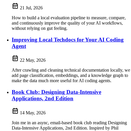
21 Jul, 2026
How to build a local evaluation pipeline to measure, compare,
and continuously improve the quality of your AI workflows,
without relying on gut feeling.
Improving Local Techdocs for Your AI Coding
Agent
22 May, 2026
After crawling and cleaning technical documentation locally, we
add page classification, embeddings, and a knowledge graph to
make the data much more useful for AI coding agents.
Book Club: Designing Data-Intensive
Applications, 2nd Edition
14 May, 2026
Join me in an async, email-based book club reading Designing
Data-Intensive Applications, 2nd Edition. Inspired by Phil