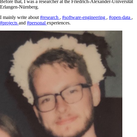
Before that, I was a researcher at the Friedrich-Alexander-Universität
Erlangen-Nürnberg.
I mainly write about
#research
,
#software-engineering
,
#open-data
,
#projects
and
#personal
experiences.