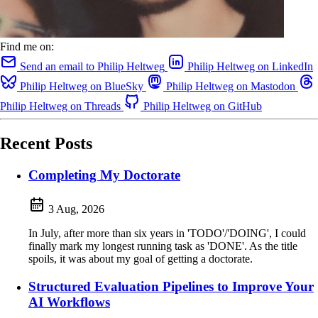
Find me on:
Send an email to Philip Heltweg
Philip Heltweg on LinkedIn
Philip Heltweg on BlueSky
Philip Heltweg on Mastodon
Philip Heltweg on Threads
Philip Heltweg on GitHub
Recent Posts
Completing My Doctorate
3 Aug, 2026
In July, after more than six years in 'TODO'/'DOING', I could
finally mark my longest running task as 'DONE'. As the title
spoils, it was about my goal of getting a doctorate.
Structured Evaluation Pipelines to Improve Your
AI Workflows