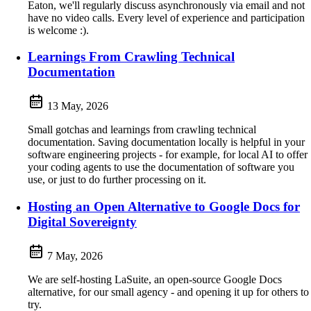
Eaton, we'll regularly discuss asynchronously via email and not
have no video calls. Every level of experience and participation
is welcome :).
Learnings From Crawling Technical
Documentation
13 May, 2026
Small gotchas and learnings from crawling technical
documentation. Saving documentation locally is helpful in your
software engineering projects - for example, for local AI to offer
your coding agents to use the documentation of software you
use, or just to do further processing on it.
Hosting an Open Alternative to Google Docs for
Digital Sovereignty
7 May, 2026
We are self-hosting LaSuite, an open-source Google Docs
alternative, for our small agency - and opening it up for others to
try.