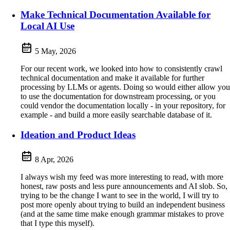
Make Technical Documentation Available for
Local AI Use
5 May, 2026
For our recent work, we looked into how to consistently crawl
technical documentation and make it available for further
processing by LLMs or agents. Doing so would either allow you
to use the documentation for downstream processing, or you
could vendor the documentation locally - in your repository, for
example - and build a more easily searchable database of it.
Ideation and Product Ideas
8 Apr, 2026
I always wish my feed was more interesting to read, with more
honest, raw posts and less pure announcements and AI slob. So,
trying to be the change I want to see in the world, I will try to
post more openly about trying to build an independent business
(and at the same time make enough grammar mistakes to prove
that I type this myself).