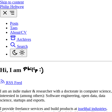
Skip to content
Philip Heltweg
Posts
Tags
About/CV
Archives
Search
Hi, I am
Philip :)
RSS Feed
I am an indie maker & researcher with a doctorate in computer science,
interested in (among others): Software engineering, open data, data
science, startups and esports.
I provide freelance services and build products at
isselthal industries
.